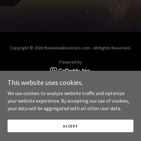
Copyright © 2026 thenomadinvestors.com - All Rights Reserved.
Powered by
This website uses cookies.
We use cookies to analyze website traffic and optimize
your website experience. By accepting our use of cookies,
your data will be aggregated with all other user data.
ACCEPT