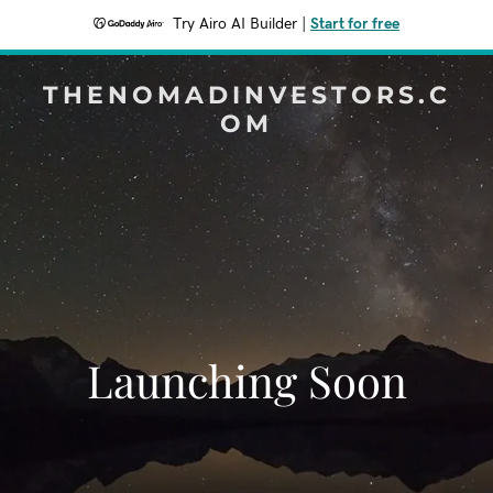
Try Airo AI Builder
|
Start for free
THENOMADINVESTORS.C
OM
Launching Soon